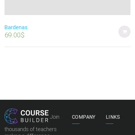
Bardenas
69.00
$
Join
COMPANY
LINKS
thousands of teachers