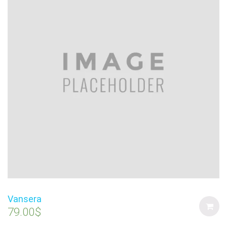
Vansera
79.00
$