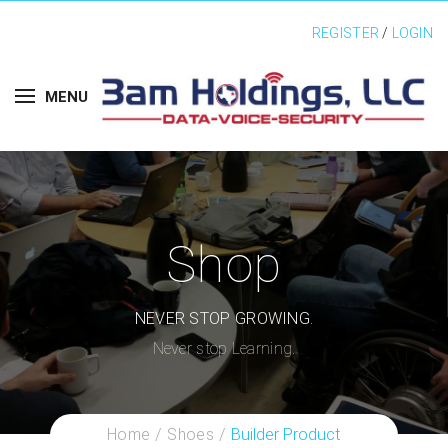
REGISTER
/
LOGIN
MENU
Shop
NEVER STOP GROWING.
Never stop Learning.
Home
Shoes
Builder Product