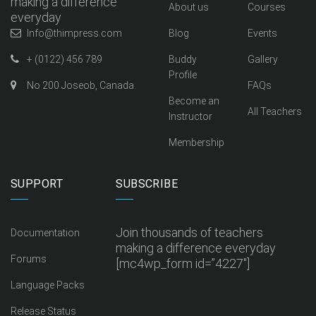
making a difference
About us
Courses
everyday
Info@thimpress.com
Blog
Events
+ (0122) 456 789
Buddy
Gallery
Profile
No 200 Joseob, Canada.
FAQs
Become an
All Teachers
Instructor
Membership
SUPPORT
SUBSCRIBE
Join thousands of teachers
Documentation
making a difference everyday
Forums
[mc4wp_form id=”4227″]
Language Packs
Release Status