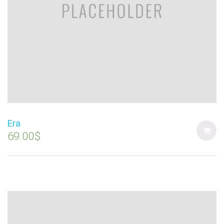
Era
69.00
$