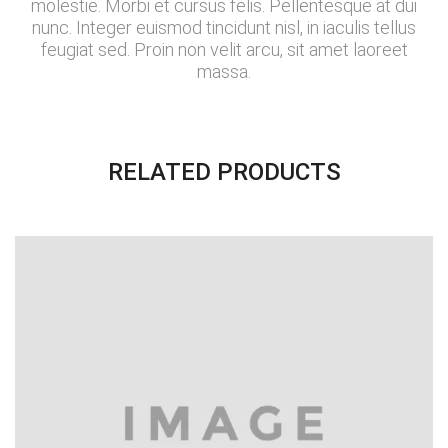
molestie. Morbi et cursus felis. Pellentesque at dui
nunc. Integer euismod tincidunt nisl, in iaculis tellus
feugiat sed. Proin non velit arcu, sit amet laoreet
massa.
RELATED PRODUCTS