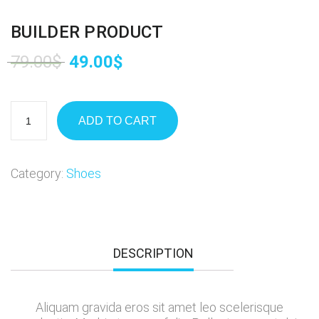
BUILDER PRODUCT
79.00
$
49.00
$
ADD TO CART
Category:
Shoes
DESCRIPTION
Aliquam gravida eros sit amet leo scelerisque