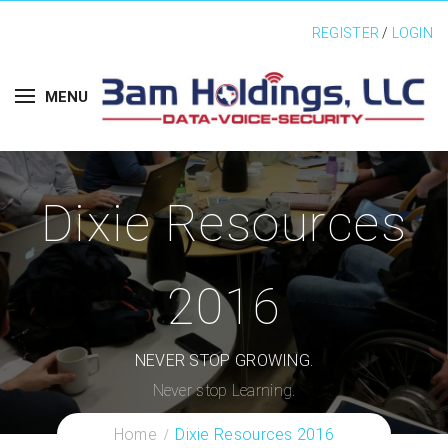
REGISTER
/
LOGIN
MENU
Dixie Resources
2016
NEVER STOP GROWING.
Never stop Learning.
Home
Dixie Resources 2016