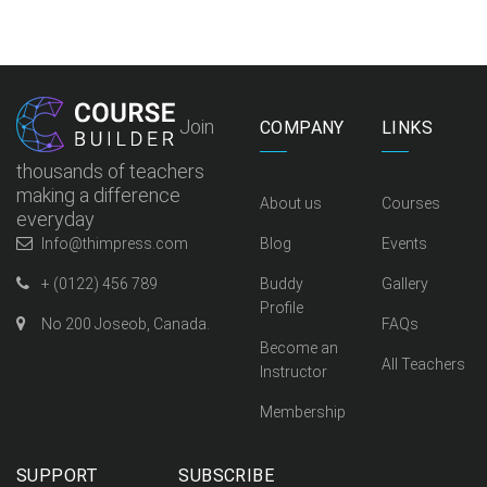
Join
COMPANY
LINKS
thousands of teachers
making a difference
About us
Courses
everyday
Info@thimpress.com
Blog
Events
+ (0122) 456 789
Buddy
Gallery
Profile
No 200 Joseob, Canada.
FAQs
Become an
All Teachers
Instructor
Membership
SUPPORT
SUBSCRIBE