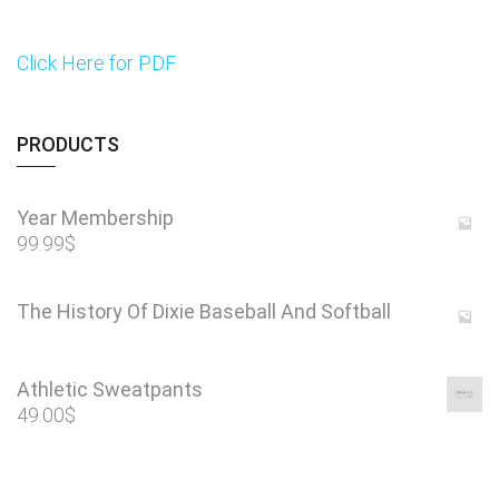
Click Here for PDF
PRODUCTS
Year Membership
99.99
$
The History Of Dixie Baseball And Softball
Athletic Sweatpants
49.00
$