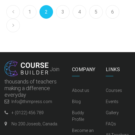
1
2
3
4
5
6
Join
COMPANY
LINKS
thousands of teachers
making a difference
About us
Courses
everyday
Info@thimpress.com
Blog
Events
+ (0122) 456 789
Buddy
Gallery
Profile
No 200 Joseob, Canada.
FAQs
Become an