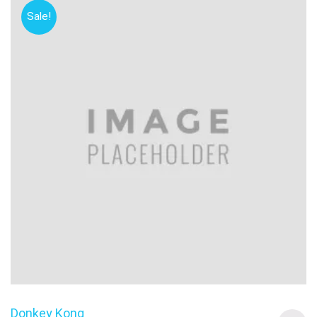
Sale!
Donkey Kong