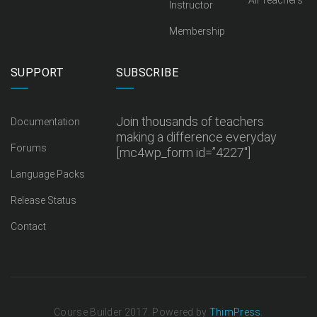
All Teachers
Instructor
Membership
SUPPORT
SUBSCRIBE
Join thousands of teachers
Documentation
making a difference everyday
Forums
[mc4wp_form id=”4227″]
Language Packs
Release Status
Contact
Course Builder 2017. Powered by
ThimPress.