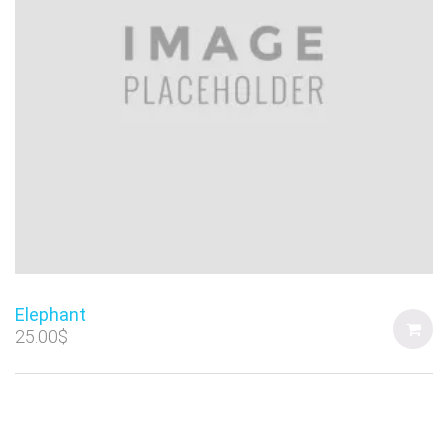
Elephant
25.00
$