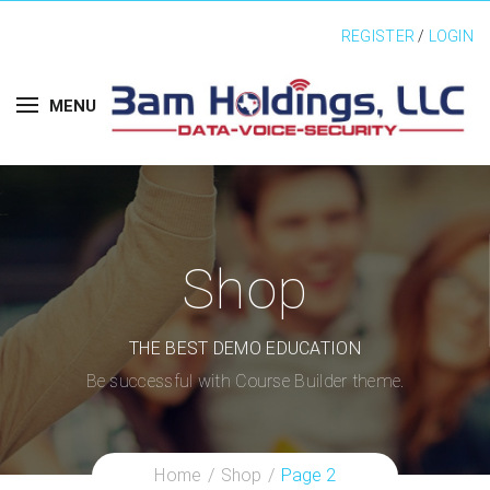
REGISTER
/
LOGIN
MENU
Shop
THE BEST DEMO EDUCATION
Be successful with Course Builder theme.
Home
Shop
Page 2