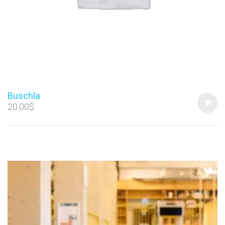
Buschla
20.00
$