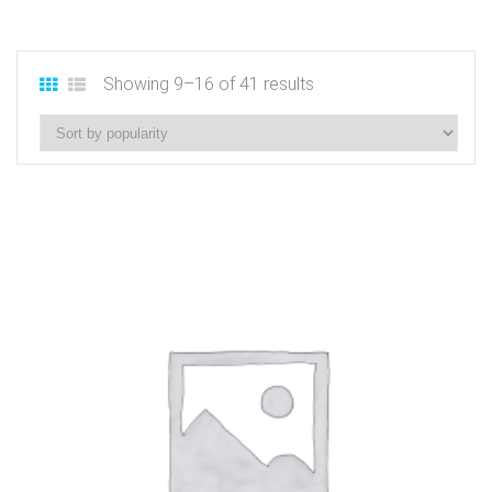
Showing 9–16 of 41 results