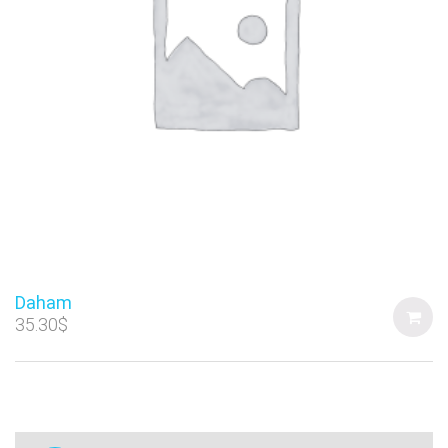
Daham
35.30
$