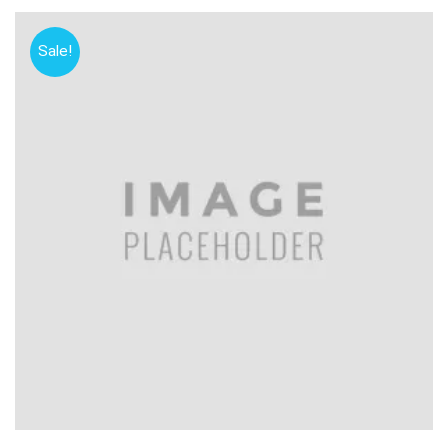
Sale!