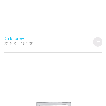
Corkscrew
20.40
$
18.20
$