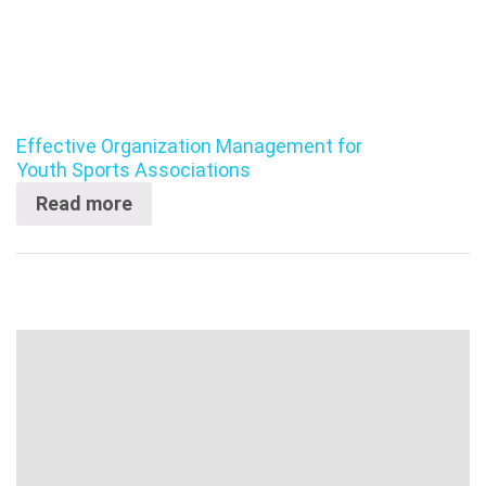
Effective Organization Management for
Youth Sports Associations
Read more