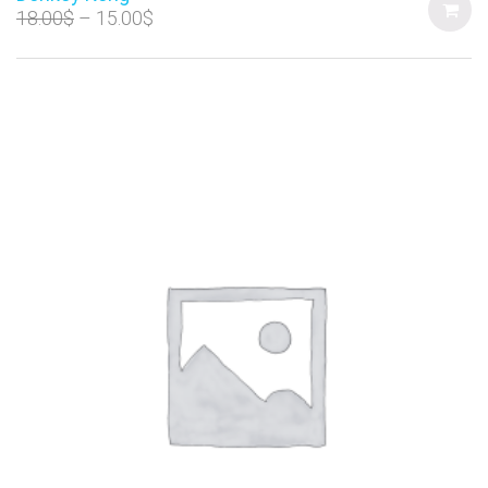
18.00
$
15.00
$