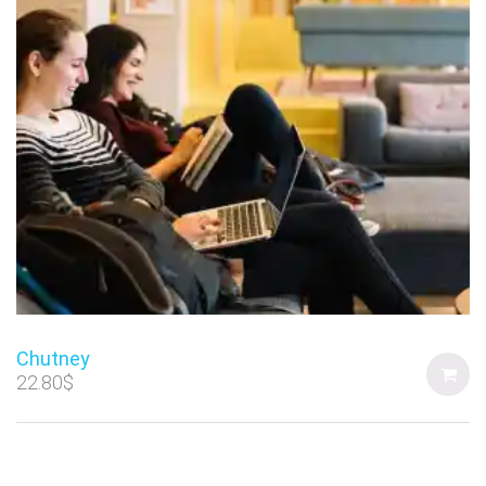
Chutney
22.80
$