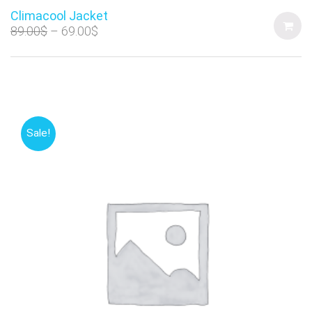
Climacool Jacket
89.00
$
69.00
$
Sale!